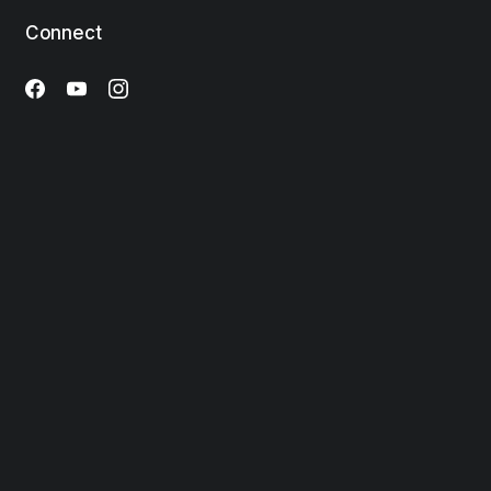
Connect