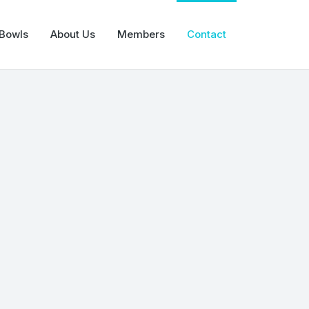
 Bowls
About Us
Members
Contact