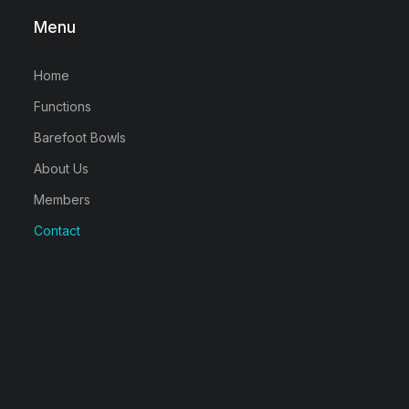
Menu
Home
Functions
Barefoot Bowls
About Us
Members
Contact