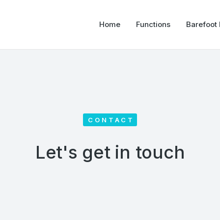
Home
Functions
Barefoot
CONTACT
Let's get in touch