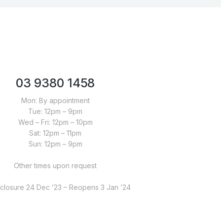
03 9380 1458
Mon: By appointment
Tue: 12pm – 9pm
Wed – Fri: 12pm – 10pm
Sat: 12pm – 11pm
Sun: 12pm – 9pm
Other times upon request
closure 24 Dec ’23 – Reopens 3 Jan ’24