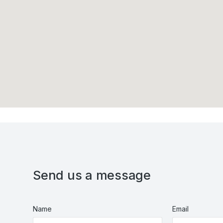
Send us a message
Name
Email