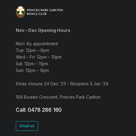
Nov – Dec Opening Hours
Mon: By appointment
Tue: 12pm – 9pm
Wed – Fri: 12pm – 10pm
Sat: 12pm – 11pm
Sun: 12pm – 9pm
Xmas closure 24 Dec ’23 – Reopens 3 Jan ’24
109 Bowen Crescent, Princes Park Carlton
Call: 0478 286 160
Email us