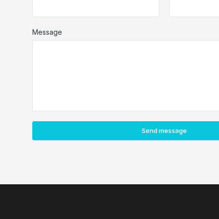
Message
Send message