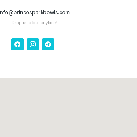
info@princesparkbowls.com
Drop us a line anytime!