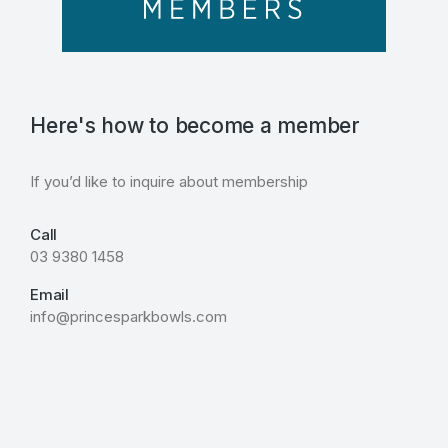
Here's how to become a member
If you’d like to inquire about membership
Call
03 9380 1458
Email
info@princesparkbowls.com