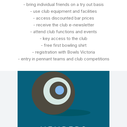
- bring individual friends on a try out basis
- use club equipment and facilities
- access discounted bar prices
- receive the club e-newsletter
- attend club functions and events
- key access to the club
- free first bowling shirt
- registration with Bowls Victoria
- entry in pennant teams and club competitions