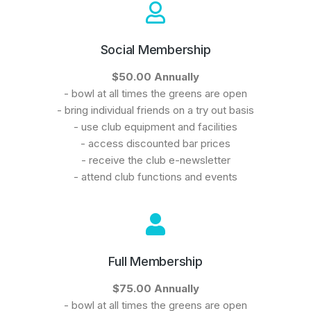
Social Membership
$50.00 Annually
- bowl at all times the greens are open
- bring individual friends on a try out basis
- use club equipment and facilities
- access discounted bar prices
- receive the club e-newsletter
- attend club functions and events
Full Membership
$75.00 Annually
- bowl at all times the greens are open