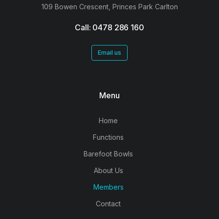
109 Bowen Crescent, Princes Park Carlton
Call: 0478 286 160
Email us
Menu
Home
Functions
Barefoot Bowls
About Us
Members
Contact