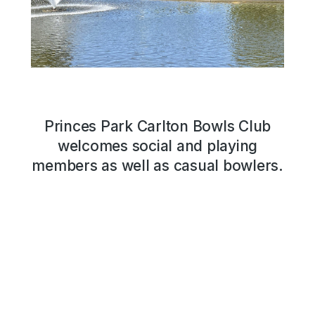
Princes Park Carlton Bowls Club
welcomes social and playing
members as well as casual bowlers.