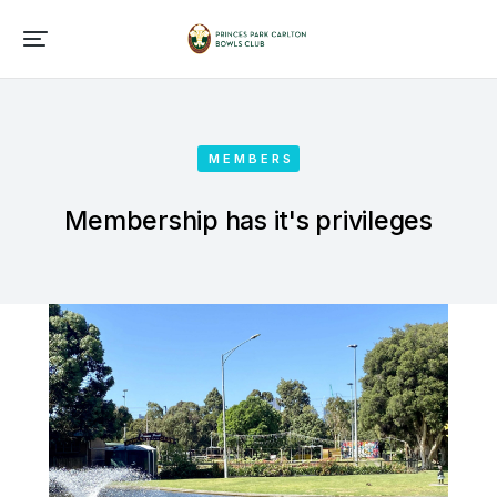
MEMBERS
Membership has it's privileges