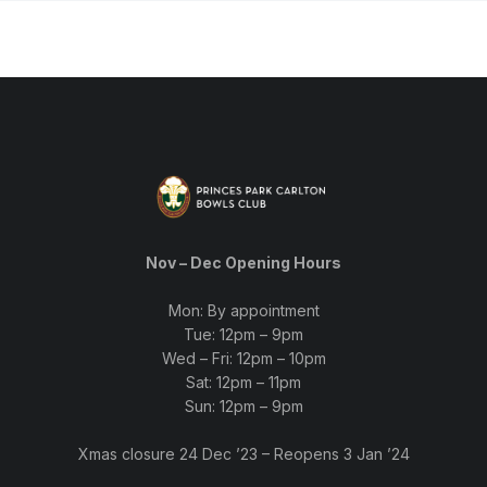
Nov – Dec Opening Hours
Mon: By appointment
Tue: 12pm – 9pm
Wed – Fri: 12pm – 10pm
Sat: 12pm – 11pm
Sun: 12pm – 9pm
Xmas closure 24 Dec ’23 – Reopens 3 Jan ’24