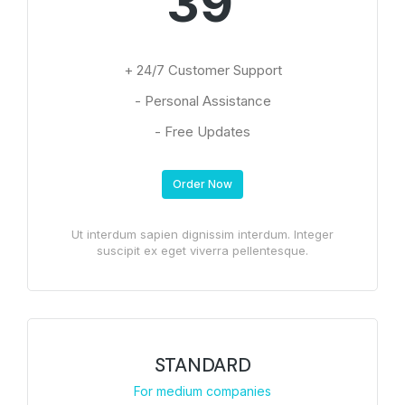
39
+ 24/7 Customer Support
- Personal Assistance
- Free Updates
Order Now
Ut interdum sapien dignissim interdum. Integer
suscipit ex eget viverra pellentesque.
STANDARD
For medium companies