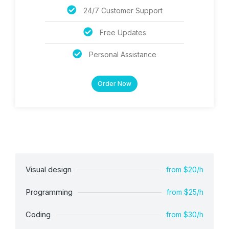
24/7 Customer Support
Free Updates
Personal Assistance
Order Now
Visual design
from $20/h
Programming
from $25/h
Coding
from $30/h