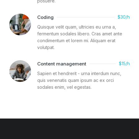
posuere.
Coding
$30/h
Quisque velit quam, ultricies eu urna a,
fermentum sodales libero. Cras amet ante
condimentum et lorem mi. Aliquam erat
volutpat.
Content management
$15/h
Sapien et hendrerit - urna interdum nunc,
quis venenatis quam ipsum ac ex orci
sodales enim, vel egestas.