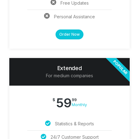
Free Updates
Personal Assistance
Order Now
POPULAR
Extended
For medium companies
59
$
99
Monthly
Statistics & Reports
24/7 Customer Support