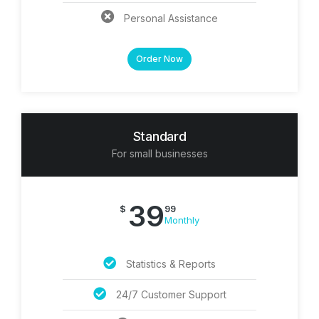
Personal Assistance
Order Now
Standard
For small businesses
39
$
99
Monthly
Statistics & Reports
24/7 Customer Support