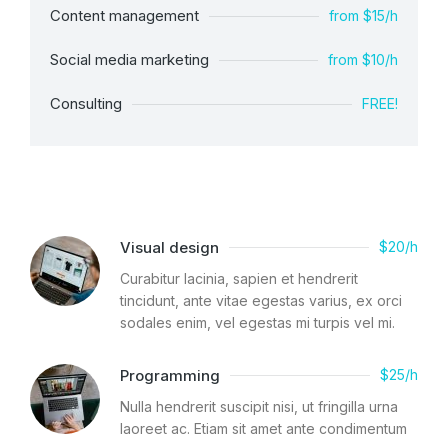
Content management
from $15/h
Social media marketing
from $10/h
Consulting
FREE!
Visual design
$20/h
Curabitur lacinia, sapien et hendrerit
tincidunt, ante vitae egestas varius, ex orci
sodales enim, vel egestas mi turpis vel mi.
Programming
$25/h
Nulla hendrerit suscipit nisi, ut fringilla urna
laoreet ac. Etiam sit amet ante condimentum