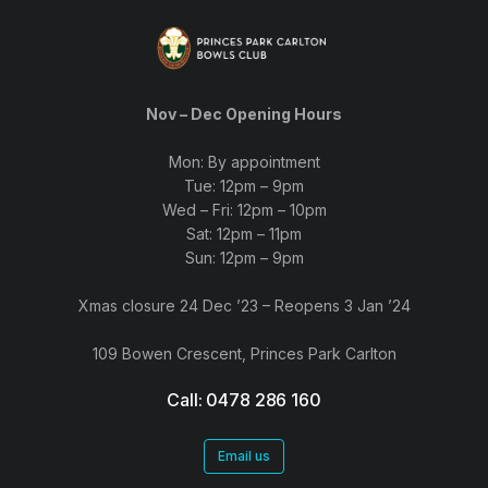
Nov – Dec Opening Hours
Mon: By appointment
Tue: 12pm – 9pm
Wed – Fri: 12pm – 10pm
Sat: 12pm – 11pm
Sun: 12pm – 9pm
Xmas closure 24 Dec ’23 – Reopens 3 Jan ’24
109 Bowen Crescent, Princes Park Carlton
Call: 0478 286 160
Email us