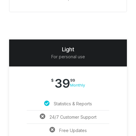
Light
For personal use
39
$
99
Monthly
Statistics & Reports
24/7 Customer Support
Free Updates