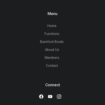
Menu
Home
Functions
Barefoot Bowls
About Us
Members
Contact
Connect