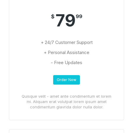
79
$
99
+ 24/7 Customer Support
+ Personal Assistance
- Free Updates
Order Now
Quisque velit - amet ante condimentum et lorem
mi. Aliquam erat volutpat lorem ipsum amet
condimentum glavrida dolor nulla dolor.