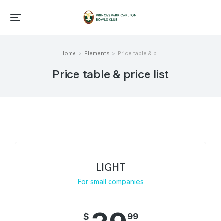
Home
Elements
Price table & p…
You are here:
Price table & price list
LIGHT
For small companies
$
99