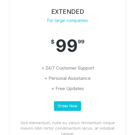
EXTENDED
For large companies
99
$
99
+ 24/7 Customer Support
+ Personal Assistance
+ Free Updates
Order Now
Sed elementum, nulla eu varius fermentum neque
mauris nibh tortor condimentum lacus, at volutpat
neque.