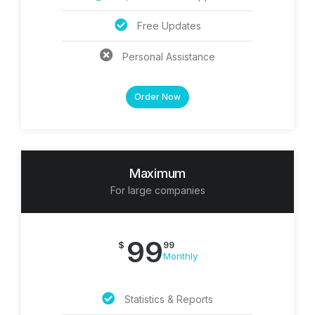
Free Updates
Personal Assistance
Order Now
Maximum
For large companies
99
$
99
Monthly
Statistics & Reports