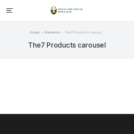
Home
Elements
The7 Products carous…
You are here:
The7 Products carousel