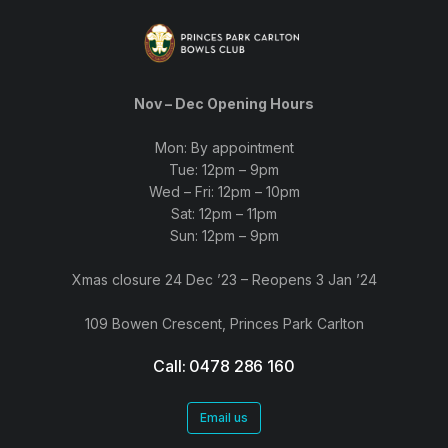
Nov – Dec Opening Hours
Mon: By appointment
Tue: 12pm – 9pm
Wed – Fri: 12pm – 10pm
Sat: 12pm – 11pm
Sun: 12pm – 9pm
Xmas closure 24 Dec ’23 – Reopens 3 Jan ’24
109 Bowen Crescent, Princes Park Carlton
Call: 0478 286 160
Email us