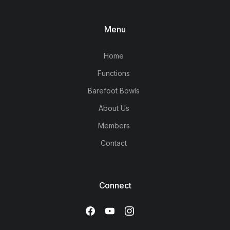
Menu
Home
Functions
Barefoot Bowls
About Us
Members
Contact
Connect