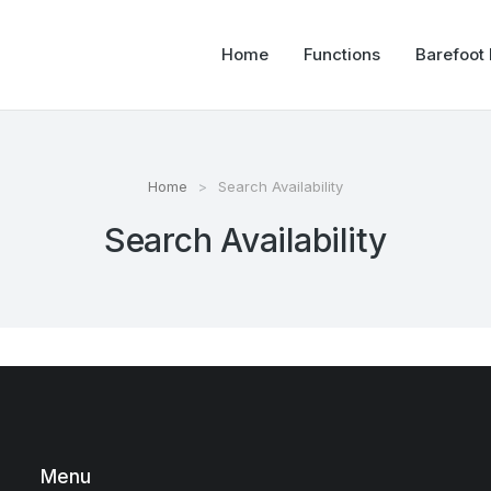
Home
Functions
Barefoot
Home
Search Availability
Search Availability
Menu