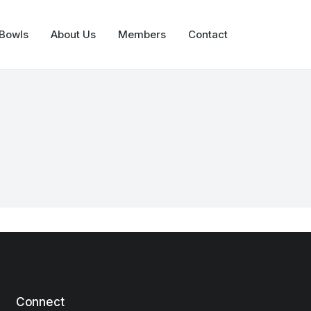
 Bowls
About Us
Members
Contact
Connect