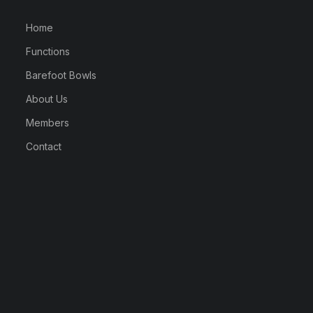
Home
Functions
Barefoot Bowls
About Us
Members
Contact