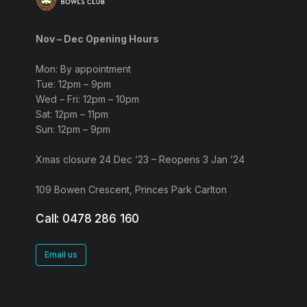
Nov – Dec Opening Hours
Mon: By appointment
Tue: 12pm – 9pm
Wed – Fri: 12pm – 10pm
Sat: 12pm – 11pm
Sun: 12pm – 9pm
Xmas closure 24 Dec ’23 – Reopens 3 Jan ’24
109 Bowen Crescent, Princes Park Carlton
Call: 0478 286 160
Email us