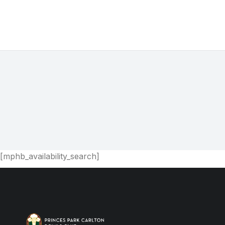
You are here:
[mphb_availability_search]