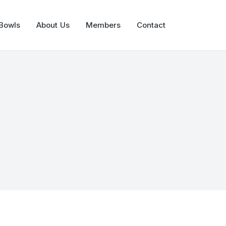
 Bowls
About Us
Members
Contact