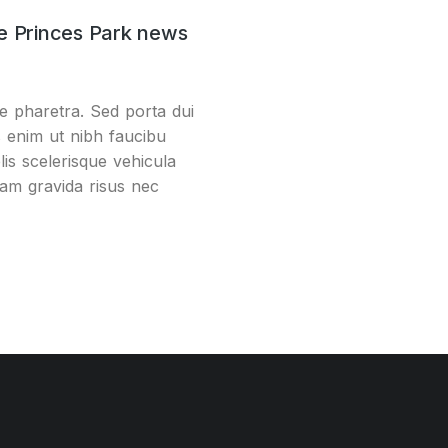
e Princes Park news
e pharetra. Sed porta dui
s enim ut nibh faucibu
lis scelerisque vehicula
uam gravida risus nec