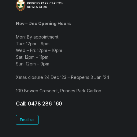
Nov – Dec Opening Hours
Mon: By appointment
Tue: 12pm – 9pm
Wed – Fri: 12pm – 10pm
Sat: 12pm – 11pm
Sun: 12pm – 9pm
Xmas closure 24 Dec ’23 – Reopens 3 Jan ’24
109 Bowen Crescent, Princes Park Carlton
Call: 0478 286 160
Email us