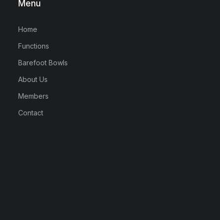
Menu
Home
Functions
Barefoot Bowls
About Us
Members
Contact