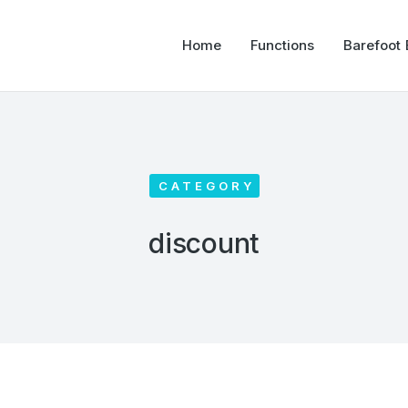
Home
Functions
Barefoot
CATEGORY
discount