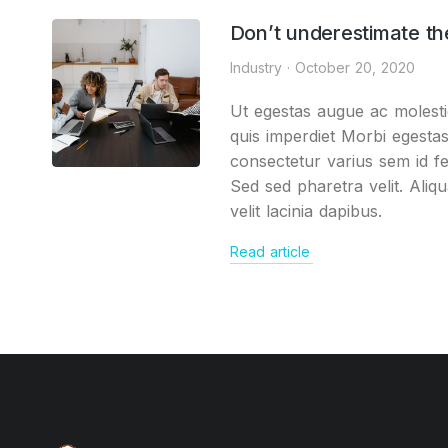
Don’t underestimate th
Industry
October 20, 2020
Ut egestas augue ac molesti
quis imperdiet Morbi egesta
consectetur varius sem id fe
Sed sed pharetra velit. Aliq
velit lacinia dapibus.
Read article