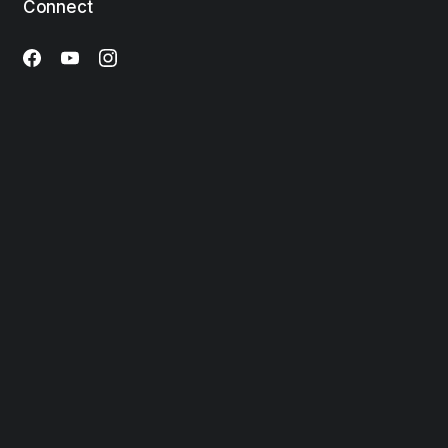
Connect