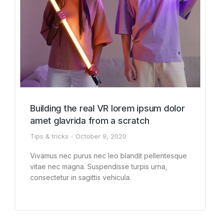
Building the real VR lorem ipsum dolor
amet glavrida from a scratch
Tips & tricks
October 9, 2020
Vivamus nec purus nec leo blandit pellentesque
vitae nec magna. Suspendisse turpis urna,
consectetur in sagittis vehicula.