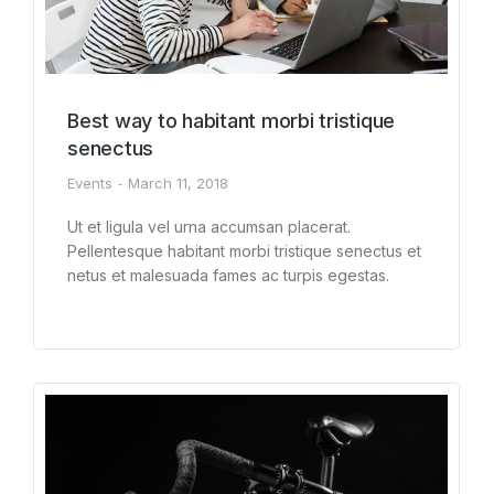
Best way to habitant morbi tristique
senectus
Events
March 11, 2018
Ut et ligula vel urna accumsan placerat.
Pellentesque habitant morbi tristique senectus et
netus et malesuada fames ac turpis egestas.