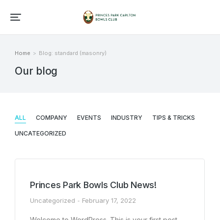
Home
Blog: standard (masonry)
You are here:
Our blog
ALL
COMPANY
EVENTS
INDUSTRY
TIPS & TRICKS
UNCATEGORIZED
Princes Park Bowls Club News!
Uncategorized
February 17, 2022
Welcome to WordPress. This is your first post.