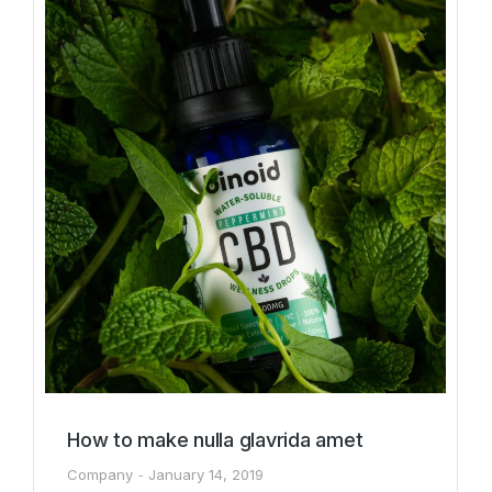
How to make nulla glavrida amet
Company
January 14, 2019