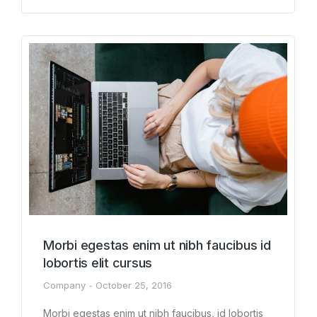
Morbi egestas enim ut nibh faucibus id
lobortis elit cursus
Company
October 25, 2016
Morbi egestas enim ut nibh faucibus, id lobortis