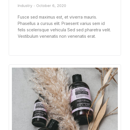
Industry
October 6, 2020
Fusce sed maximus est, et viverra mauris.
Phasellus a cursus elit. Praesent varius sem id
felis scelerisque vehicula Sed sed pharetra velit.
Vestibulum venenatis non venenatis erat.