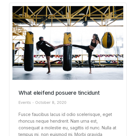
What eleifend posuere tincidunt
Events
October 8, 2020
Fusce faucibus lacus id odio scelerisque, eget
rhoncus neque hendrerit. Nam urna est,
consequat a molestie eu, sagittis id nunc. Nulla at
tempus mi, non euismod mi. Morbi gravida