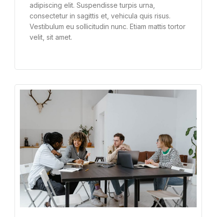
adipiscing elit. Suspendisse turpis urna,
consectetur in sagittis et, vehicula quis risus.
Vestibulum eu sollicitudin nunc. Etiam mattis tortor
velit, sit amet.