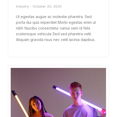
Industry
October 20, 2020
Ut egestas augue ac molestie pharetra. Sed
porta dui quis imperdiet Morbi egestas enim ut
nibh faucibu consectetur varius sem id felis
scelerisque vehicula Sed sed pharetra velit.
Aliquam gravida risus nec velit lacinia dapibus.