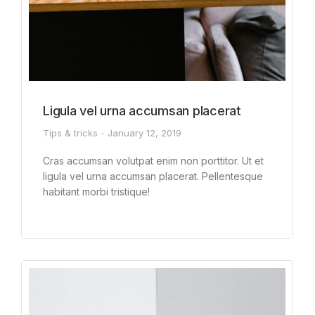
Ligula vel urna accumsan placerat
Tips & tricks
January 12, 2019
Cras accumsan volutpat enim non porttitor. Ut et
ligula vel urna accumsan placerat. Pellentesque
habitant morbi tristique!