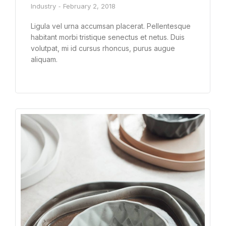
Industry
February 2, 2018
Ligula vel urna accumsan placerat. Pellentesque
habitant morbi tristique senectus et netus. Duis
volutpat, mi id cursus rhoncus, purus augue
aliquam.